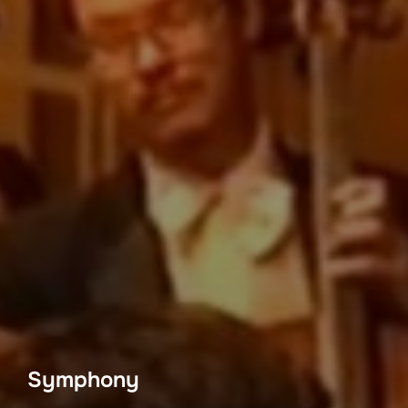
Symphony