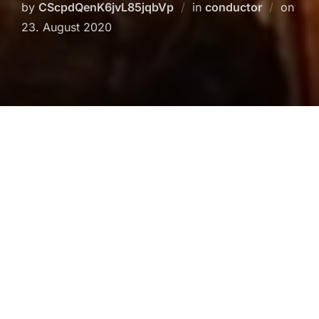
Post
by
CScpdQenK6jvL85jqbVp
in
conductor
on
on
23. August 2020