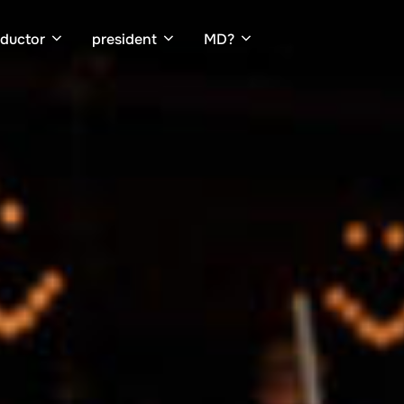
ductor
president
MD?