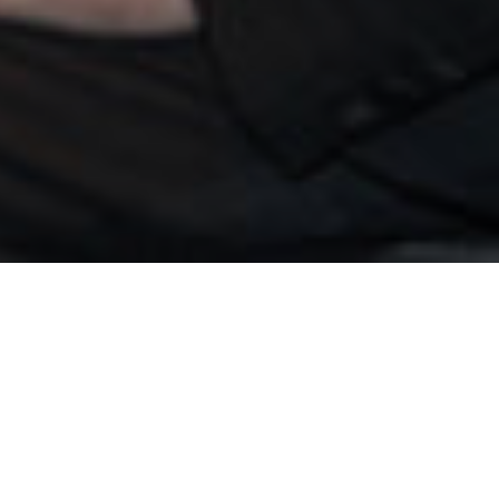
 Ansorge
>
Edua
r
d