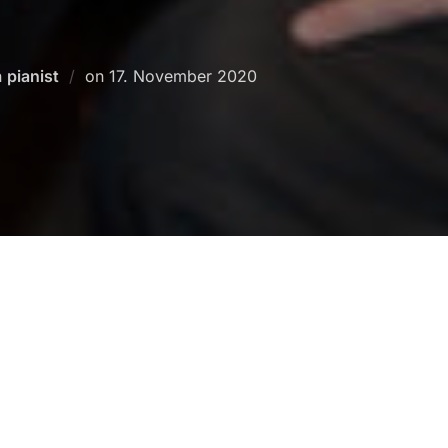
Posted
n
pianist
on
17. November 2020
on
Besch
Musikhochschule Hamburg (
Franz Liszt
>
Conrad