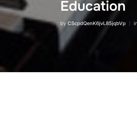
Education
by
CScpdQenK6jvL85jqbVp
i
Piano diploma with Prof.
Eckart 
Erdmann
>
Eckart Besch
)