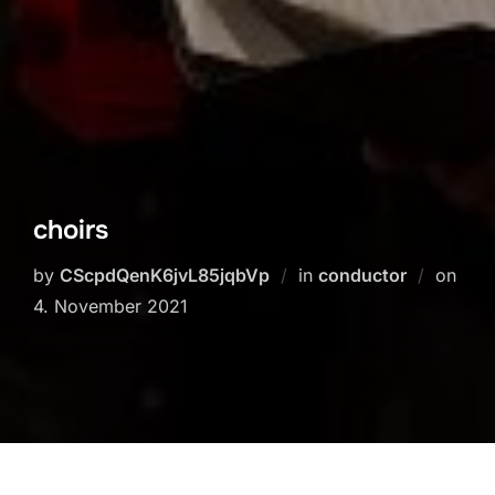
choirs
Post
by
CScpdQenK6jvL85jqbVp
in
conductor
on
on
4. November 2021
Chöre Schwaigern (bei Heilbronn)