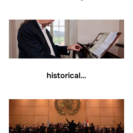
historical…