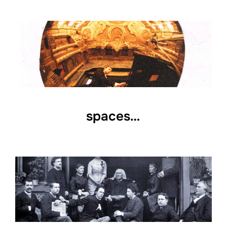
spaces…