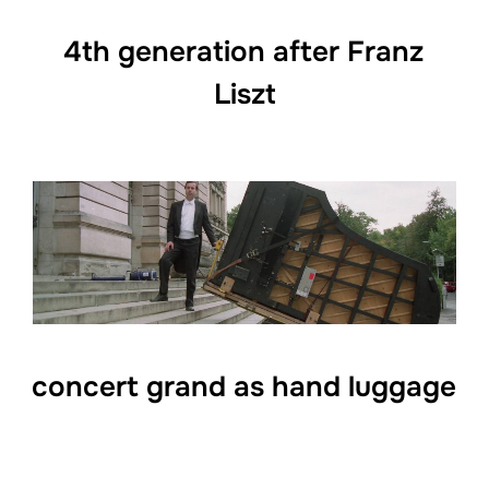
4th generation after Franz
Liszt
concert grand as hand luggage