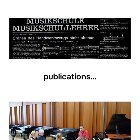
publications…