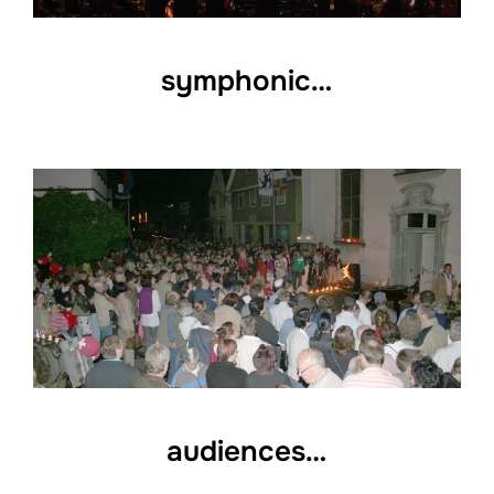
symphonic…
audiences…