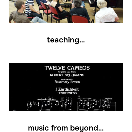
teaching…
music from beyond…