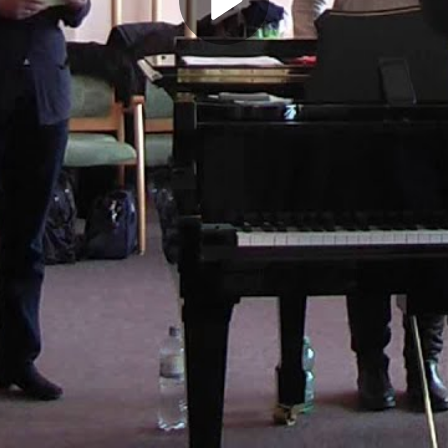
Play
Video